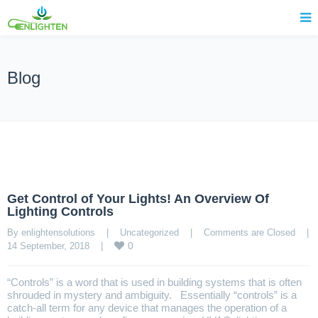
Blog
Get Control of Your Lights! An Overview Of
Lighting Controls
By enlightensolutions    |    
Uncategorized
    |    
Comments are Closed
    |    
0
14 September, 2018    |    
“Controls” is a word that is used in building systems that is often
shrouded in mystery and ambiguity. Essentially “controls” is a
catch-all term for any device that manages the operation of a