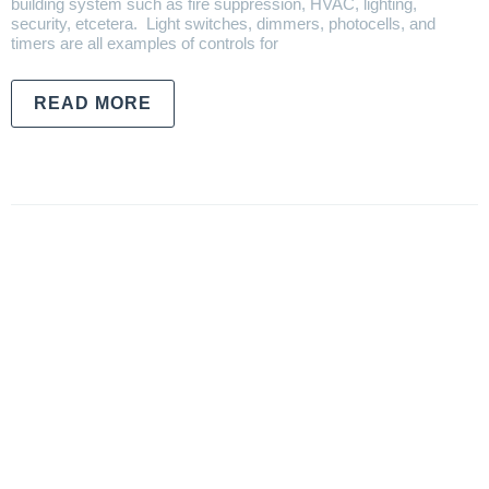
building system such as fire suppression, HVAC, lighting,
security, etcetera. Light switches, dimmers, photocells, and
timers are all examples of controls for
READ MORE