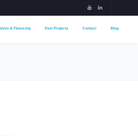
tives & Financing
Past Projects
Contact
Blog