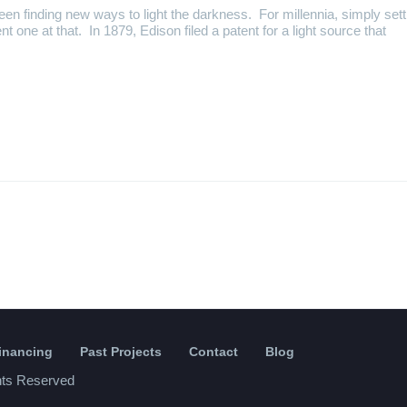
een finding new ways to light the darkness. For millennia, simply sett
ient one at that. In 1879, Edison filed a patent for a light source that
Financing
Past Projects
Contact
Blog
ghts Reserved