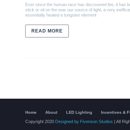
Ever since the human race has discovered fire, it has b
stick or oil on fire was our source of light, a very ineffic
essentially heated a tungsten element
READ MORE
Home
About
LED Lighting
Incentives & 
Copyright 2020
Designed by Fivenson Studios
| All Ri