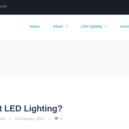
.com
Home
About
LED Lighting
Incen
t LED Lighting?
0
sed
    |    11 February, 2017    |    