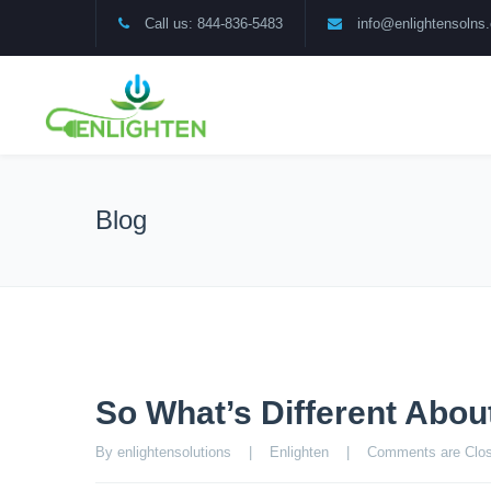
Call us: 844-836-5483
info@enlightensolns
Blog
So What’s Different Abou
By enlightensolutions    |    
Enlighten
    |    
Comments are Clo