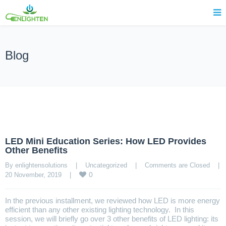
Blog
LED Mini Education Series: How LED Provides
Other Benefits
By enlightensolutions    |    
Uncategorized
    |    
Comments are Closed
    |    
0
20 November, 2019    |    
In the previous installment, we reviewed how LED is more energy
efficient than any other existing lighting technology. In this
session, we will briefly go over 3 other benefits of LED lighting: its