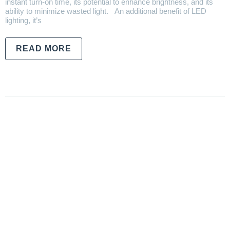
instant turn-on time, its potential to enhance brightness, and its
ability to minimize wasted light. An additional benefit of LED
lighting, it’s
READ MORE