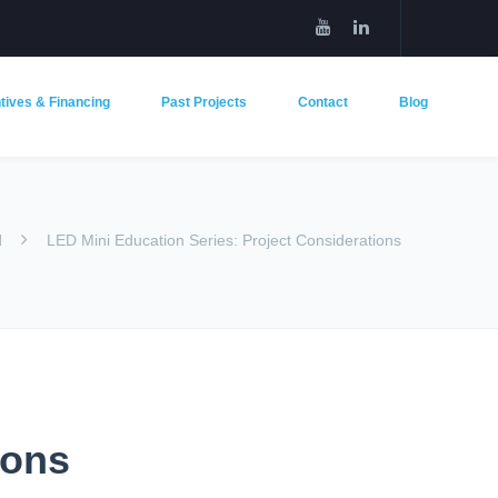
tives & Financing
Past Projects
Contact
Blog
d
LED Mini Education Series: Project Considerations
ions