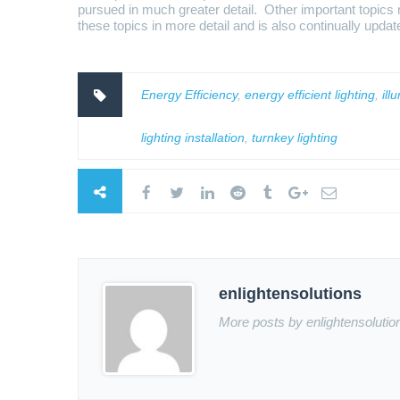
pursued in much greater detail. Other important topics no
these topics in more detail and is also continually upda
Energy Efficiency
,
energy efficient lighting
,
ill
lighting installation
,
turnkey lighting
enlightensolutions
More posts by enlightensolutio