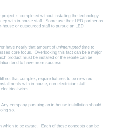
roject is completed without installing the technology
step with in-house staff. Some use their LED partner as
n-house or outsourced staff to pursue an LED
ver have nearly that amount of
uninterrupted
time to
inesses core focus. Overlooking this fact can be a major
hich product must be installed or the rebate can be
allation tend to have more success.
l not that complex, require fixtures to be re-wired
tallments with in-house, non-electrician staff.
electrical wires.
s. Any company pursuing an in-house installation should
doing so.
 on which to be aware. Each of these concepts can be