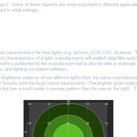
roject. Some of these aspects are more important in different applicat
t in retail settings.
al characteristics for their lights (e.g. lumens, CCR, CRI, etcetera). 
on characteristics of a light, manufacturers will publish data files and 
e metrics published by the manufacturer but to also be able to estimate 
ts, and lighting simulation software.
 brightness patterns of two different lights from the same manufactur
 fixtures emit the exact same total lumens. The brighter green indicat
nter but has a much wider coverage pattern than the one on the right. T
.