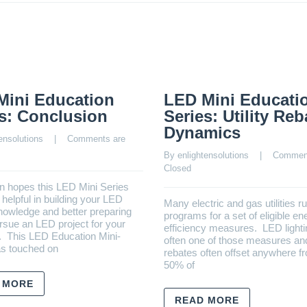
Mini Education
LED Mini Educati
s: Conclusion
Series: Utility Reb
Dynamics
ensolutions
    |    
Comments are 
By 
enlightensolutions
    |    
Comment
Closed
n hopes this LED Mini Series
helpful in building your LED
Many electric and gas utilities r
knowledge and better preparing
programs for a set of eligible en
rsue an LED project for your
efficiency measures. LED lighti
. This LED Education Mini-
often one of those measures and 
as touched on
rebates often offset anywhere f
50% of
 MORE
READ MORE