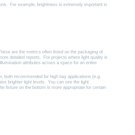
ions. For example, brightness is extremely important in
These are the metrics often listed on the packaging of
more detailed reports. For projects where light quality is
illumination attributes across a space for an entire
er, both recommended for high bay applications (e.g.
es brighter light levels. You can see the light
he fixture on the bottom is more appropriate for certain