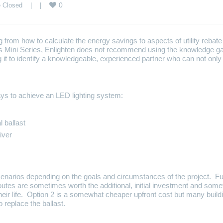
0
 Closed
    |    |    
from how to calculate the energy savings to aspects of utility rebate 
is Mini Series, Enlighten does not recommend using the knowledge gai
it to identify a knowledgeable, experienced partner who can not onl
ys to achieve an LED lighting system:
l ballast
iver
cenarios depending on the goals and circumstances of the project. Fur
routes are sometimes worth the additional, initial investment and so
their life. Option 2 is a somewhat cheaper upfront cost but many build
to replace the ballast.