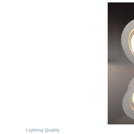
Lighting Quality