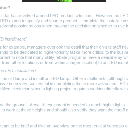
labor?
us far has revolved around LED product selection. However, no LED p
 LED expert to specify and source product—complete the installation 
several considerations when making the decision on whether to use i
D installment?
for example, managers overlook the detail that their on-site staff ne
ends to be dedicated to higher-priority tasks more critical to the bus
mportant to note that many utility rebate programs have a deadline by w
r from other locations or from within a larger location) to an LED inst
he LED installation?
he old lamp and install an LED lamp. Other installments, although stil
ave been very successful in completing these more advanced LED ins
ed electrician when a lighting project requires working directly with 
ve the ground. Aerial lift equipment is needed to reach higher light
 to work at these heights and should also verify they want their staff 
eant to be brief and give an overview on the most critical concepts