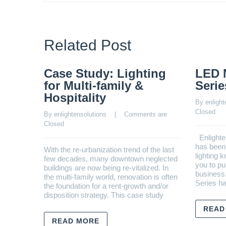
Related Post
Case Study: Lighting
LED 
for Multi-family &
Serie
Hospitality
By 
enlight
Closed
By 
enlightensolutions
    |    
Comments are 
Closed
Enlighte
has been 
With the re-urbanization trend of the last
lighting 
few decades, many downtown neglected
you to pu
buildings are now being re-vitalized. In
business
the multi-family world, renovation is often
Series h
the foundation for a rent-growth and/or
disposition strategy. This case study
READ
READ MORE