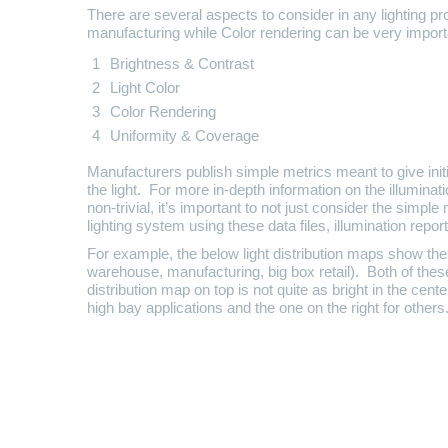
There are several aspects to consider in any lighting p
manufacturing while Color rendering can be very importan
Brightness & Contrast
Light Color
Color Rendering
Uniformity & Coverage
Manufacturers publish simple metrics meant to give initi
the light. For more in-depth information on the illuminati
non-trivial, it’s important to not just consider the simpl
lighting system using these data files, illumination repor
For example, the below light distribution maps show the
warehouse, manufacturing, big box retail). Both of these
distribution map on top is not quite as bright in the ce
high bay applications and the one on the right for others