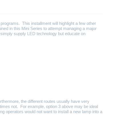
programs. This installment will highlight a few other
ned in this Mini Series to attempt managing a major
y simply supply LED technology but educate on
thermore, the different routes usually have very
metimes not. For example, option 3 above may be ideal
ing operators would not want to install a new lamp into a