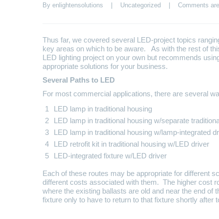
By 
enlightensolutions
    |    
Uncategorized
    |    
Comments are
Thus far, we covered several LED-project topics ranging 
key areas on which to be aware. As with the rest of th
LED lighting project on your own but recommends using 
appropriate solutions for your business.
Several Paths to LED
For most commercial applications, there are several wa
LED lamp in traditional housing
LED lamp in traditional housing w/separate traditiona
LED lamp in traditional housing w/lamp-integrated dr
LED retrofit kit in traditional housing w/LED driver
LED-integrated fixture w/LED driver
Each of these routes may be appropriate for different s
different costs associated with them. The higher cost 
where the existing ballasts are old and near the end of 
fixture only to have to return to that fixture shortly after 