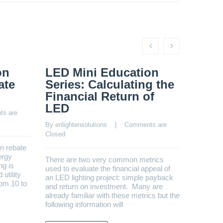
on
LED Mini Education
LED 
ate
Series: Calculating the
Seri
Financial Return of
Main
LED
s are 
By 
enligh
Closed
By 
enlightensolutions
    |    
Comments are 
Closed
un rebate
Estimati
ergy
addition 
There are two very common metrics
ng is
LED’s lo
used to evaluate the financial appeal of
utility
advertis
an LED lighting project: simple payback
rom 10 to
installm
and return on investment. Many are
lasting 
already familiar with these metrics but the
following information will
REA