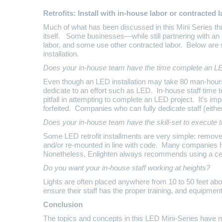
Retrofits: Install with in-house labor or contracted 
Much of what has been discussed in this Mini Series th
itself. Some businesses—while still partnering with an
labor, and some use other contracted labor. Below are 
installation.
Does your in-house team have the time complete an LE
Even though an LED installation may take 80 man-hours 
dedicate to an effort such as LED. In-house staff time t
pitfall in attempting to complete an LED project. It’s i
forfeited. Companies who can fully dedicate staff (eithe
Does your in-house team have the skill-set to execute t
Some LED retrofit installments are very simple: remove t
and/or re-mounted in line with code. Many companies h
Nonetheless, Enlighten always recommends using a certifi
Do you want your in-house staff working at heights?
Lights are often placed anywhere from 10 to 50 feet abo
ensure their staff has the proper training, and equipment
Conclusion
The topics and concepts in this LED Mini-Series have m