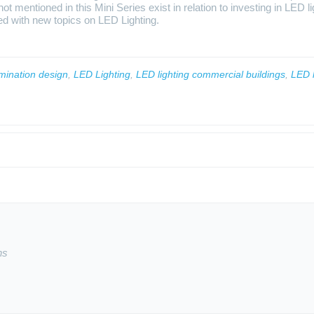
t mentioned in this Mini Series exist in relation to investing in LED l
ted with new topics on LED Lighting.
umination design
,
LED Lighting
,
LED lighting commercial buildings
,
LED l
ns