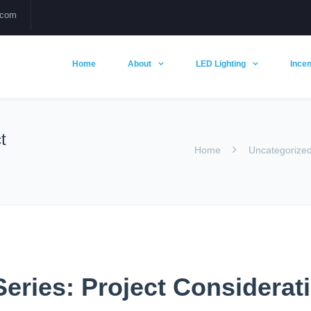
.com
Home
About
LED Lighting
Incen
t
Home
Uncategorize
eries: Project Considerat