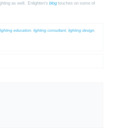
ighting as well. Enlighten’s
blog
touches on some of
ighting education
,
lighting consultant
,
lighting design
,