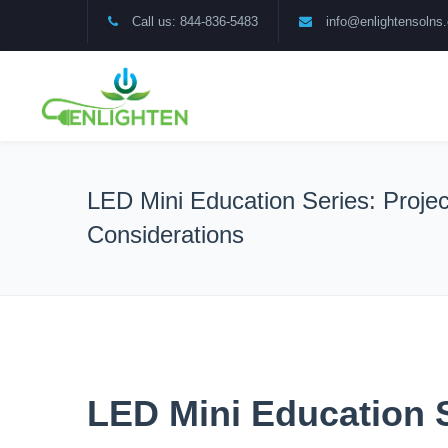
Call us: 844-836-5483
info@enlightensolns
LED Mini Education Series: Projec
Considerations
LED Mini Education S