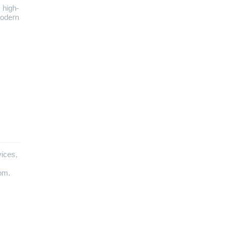
 high-
modern
vices,
com.