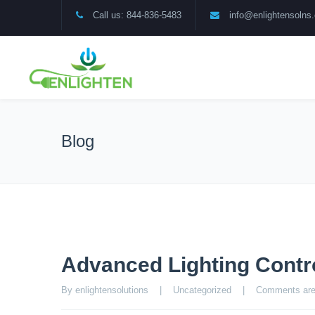
Call us: 844-836-5483
info@enlightensolns
Blog
Advanced Lighting Contro
By enlightensolutions    |    
Uncategorized
    |    
Comments are