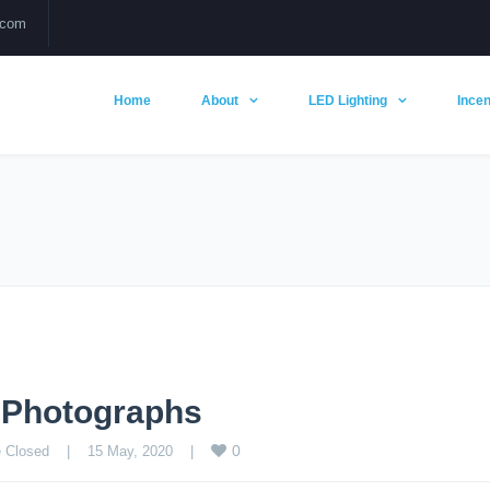
.com
Home
About
LED Lighting
Incen
g Photographs
0
 Closed
    |    15 May, 2020    |    