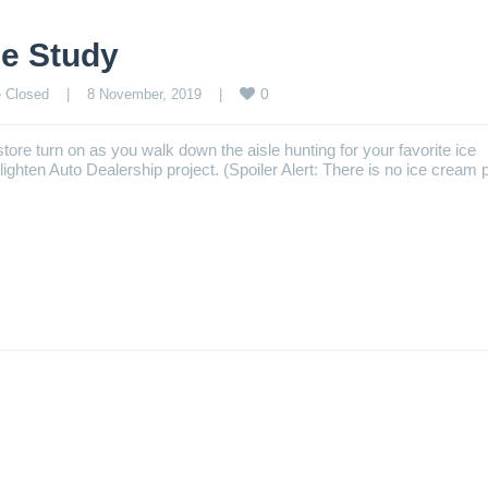
e Study
0
 Closed
    |    8 November, 2019    |    
tore turn on as you walk down the aisle hunting for your favorite ice
ghten Auto Dealership project. (Spoiler Alert: There is no ice cream 