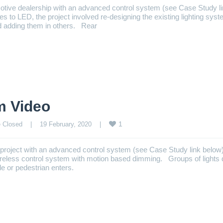
otive dealership with an advanced control system (see Case Study l
ures to LED, the project involved re-designing the existing lighting syst
d adding them in others. Rear
m Video
1
 Closed
    |    19 February, 2020    |    
p project with an advanced control system (see Case Study link belo
wireless control system with motion based dimming. Groups of lights
e or pedestrian enters.