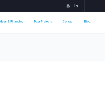
tives & Financing
Past Projects
Contact
Blog