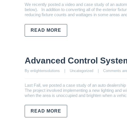
We recently posted a video and case study of an autom
below). In addition to converting all of the exterior fixt
reducing fixture counts and wattages in some areas an
READ MORE
Advanced Control Syste
By enlightensolutions    |    
Uncategorized
    |    
Comments are
Last Fall, we posted a case study of an auto dealershi
The project involved implementing a new lighting and 
when the area is unoccupied and brighten when a vehicl
READ MORE