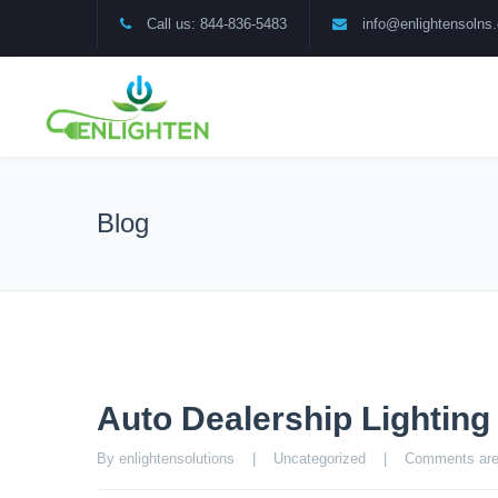
Call us: 844-836-5483
info@enlightensolns
Blog
Auto Dealership Lightin
By enlightensolutions    |    
Uncategorized
    |    
Comments are