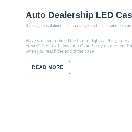
Auto Dealership LED Cas
By enlightensolutions    |    
Uncategorized
    |    
Comments are
Have you ever noticed the freezer lights at the grocery s
cream? See link below for a Case Study on a recent Enli
when you reach the end of the case
READ MORE