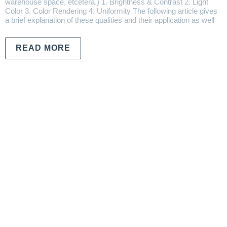
warehouse space, etcetera.) 1. Brightness & Contrast 2. Light
Color 3. Color Rendering 4. Uniformity The following article gives
a brief explanation of these qualities and their application as well
READ MORE