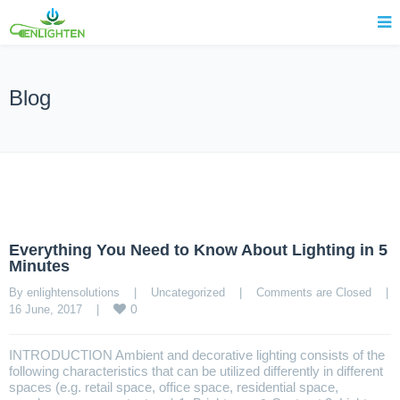
Blog
Everything You Need to Know About Lighting in 5
Minutes
By enlightensolutions    |    
Uncategorized
    |    
Comments are Closed
    |    
0
16 June, 2017    |    
INTRODUCTION Ambient and decorative lighting consists of the
following characteristics that can be utilized differently in different
spaces (e.g. retail space, office space, residential space,