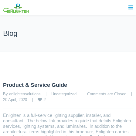
Blog
Product & Service Guide
By enlightensolutions    |    
Uncategorized
    |    
Comments are Closed
    |    
2
20 April, 2020    |    
Enlighten is a full-service lighting supplier, installer, and
consultant. The below link provides a guide that details Enlighten
services, lighting systems, and luminaires. In addition to the
architectural items highlighted in this brochure, Enlighten carries