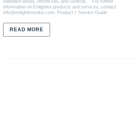
standard lamps, retrofit kits, and controls. For further
information on Enlighten products and services, contact
info@enlightensolns.com. Product + Service Guide
READ MORE