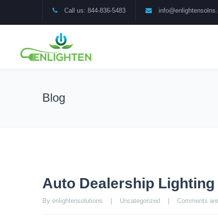
Call us: 844-836-5483
info@enlightensolns
Blog
Auto Dealership Lightin
By enlightensolutions    |    
Uncategorized
    |    
Comments are