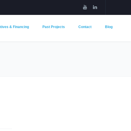
tives & Financing
Past Projects
Contact
Blog