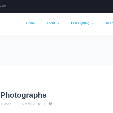
.com
Home
About
LED Lighting
Incen
g Photographs
0
 Closed
    |    15 May, 2020    |    