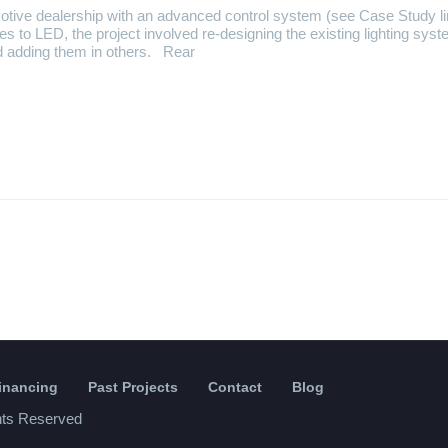
otive dealership with an advanced control system (see Case Study l
ures to LED, the project involved re-designing the existing lighting syst
d adding them in others. Rear
Financing
Past Projects
Contact
Blog
ghts Reserved