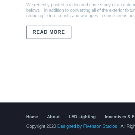
We recently posted a video and case study of an autom
below). In addition to converting all of the exterior fixt
reducing fixture counts and wattages in some areas an
READ MORE
Home
About
LED Lighting
Incentives & 
Copyright 2020
Designed by Fivenson Studios
| All Ri