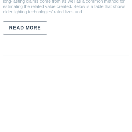
long-lasting claims come from as well as a common method for
estimating the related value created. Below is a table that shows
older lighting technologies’ rated lives and
READ MORE