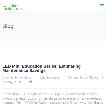
Blog
LED Mini Education Series: Estimating
Maintenance Savings
By enlightensolutions    |    
Uncategorized
    |    
Comments are Closed
    |    
0
15 May, 2020    |    
Estimating LED Maintenance Savings In addition to its energy
saving benefits, LED’s longer-life aspects are an often-advertised
feature. This LED Mini Series installment will review where those