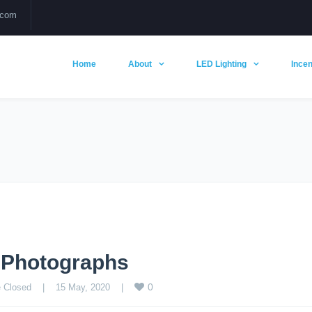
.com
Home
About
LED Lighting
Incen
g Photographs
0
 Closed
    |    15 May, 2020    |    