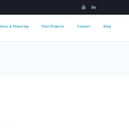
tives & Financing
Past Projects
Contact
Blog