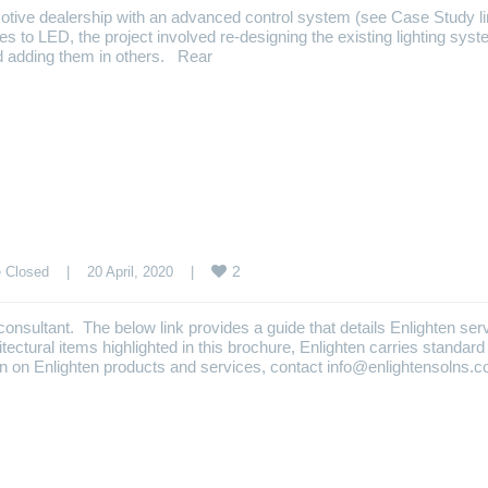
otive dealership with an advanced control system (see Case Study l
ures to LED, the project involved re-designing the existing lighting syst
d adding them in others. Rear
2
 Closed
    |    20 April, 2020    |    
nd consultant. The below link provides a guide that details Enlighten ser
itectural items highlighted in this brochure, Enlighten carries standard
tion on Enlighten products and services, contact info@enlightensolns.