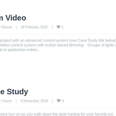
m Video
1
 Closed
    |    19 February, 2020    |    
p project with an advanced control system (see Case Study link belo
wireless control system with motion based dimming. Groups of lights
e or pedestrian enters.
e Study
0
 Closed
    |    8 November, 2019    |    
tore turn on as you walk down the aisle hunting for your favorite ice