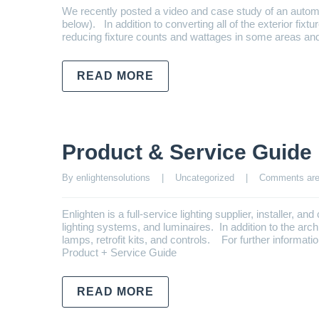
We recently posted a video and case study of an autom
below). In addition to converting all of the exterior fixt
reducing fixture counts and wattages in some areas an
READ MORE
Product & Service Guide
By enlightensolutions    |    
Uncategorized
    |    
Comments are
Enlighten is a full-service lighting supplier, installer, a
lighting systems, and luminaires. In addition to the arch
lamps, retrofit kits, and controls. For further informa
Product + Service Guide
READ MORE