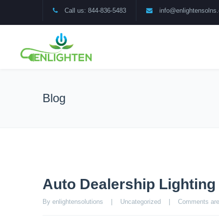
Call us: 844-836-5483
info@enlightensolns
Blog
Auto Dealership Lightin
By enlightensolutions    |    
Uncategorized
    |    
Comments are