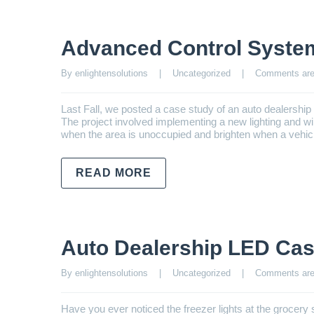
Advanced Control Syste
By enlightensolutions    |    
Uncategorized
    |    
Comments are
Last Fall, we posted a case study of an auto dealershi
The project involved implementing a new lighting and 
when the area is unoccupied and brighten when a vehicl
READ MORE
Auto Dealership LED Cas
By enlightensolutions    |    
Uncategorized
    |    
Comments are
Have you ever noticed the freezer lights at the grocery s