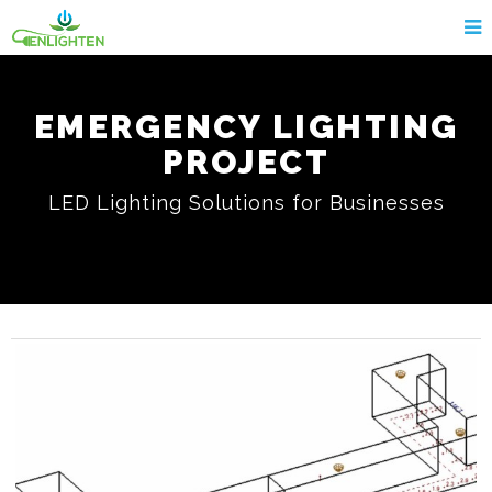
EMERGENCY LIGHTING
PROJECT
LED Lighting Solutions for Businesses