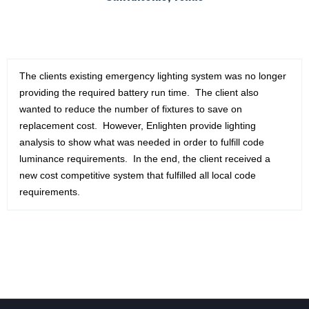
The clients existing emergency lighting system was no longer
providing the required battery run time. The client also
wanted to reduce the number of fixtures to save on
replacement cost. However, Enlighten provide lighting
analysis to show what was needed in order to fulfill code
luminance requirements. In the end, the client received a
new cost competitive system that fulfilled all local code
requirements.