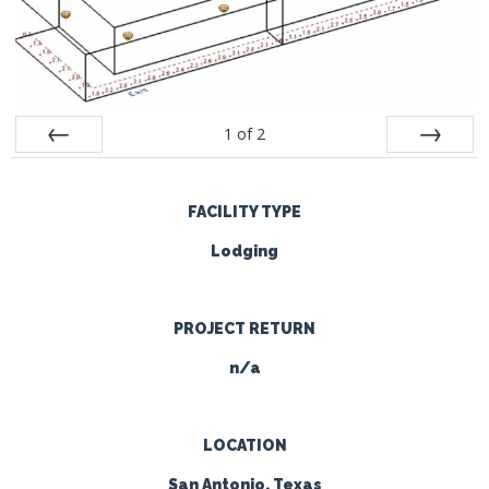
1
of
2
Prev
Next
FACILITY TYPE
Lodging
PROJECT RETURN
n/a
LOCATION
San Antonio, Texas