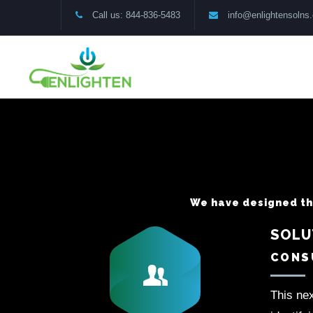
Call us: 844-836-5483
info@enlightensolns
We have designed thr
SOLU
CONSU
This nex