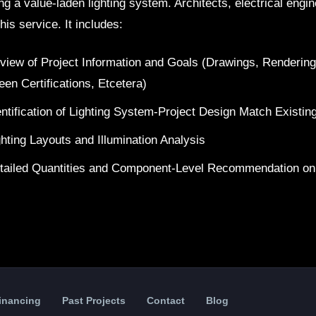
ing a value-laden lighting system. Architects, electrical eng
his service. It includes:
view of Project Information and Goals (Drawings, Renderin
een Certifications, Etcetera)
entification of Lighting System-Project Design Match Existin
ghting Layouts and Illumination Analysis
tailed Quantities and Component-Level Recommendation on
Financing
Past Projects
Contact
Blog