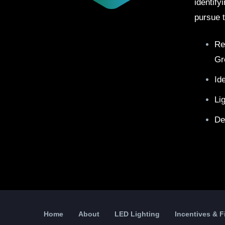
identify
pursue t
Re
Gr
Id
Li
De
Home
About
LED Lighting
Incentives & 