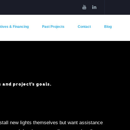
tives & Financing
Past Projects
Contact
Blog
 and project’s goals.
nstall new lights themselves but want assistance