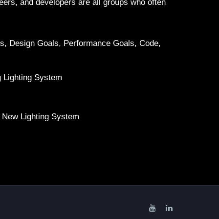
ineers, and developers are all groups who often
gs, Design Goals, Performance Goals, Code,
g Lighting System
 New Lighting System