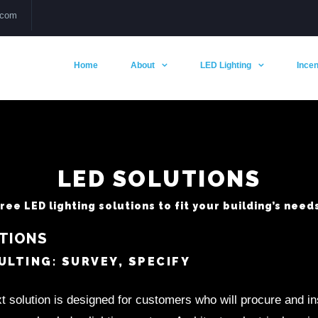
.com
Home
About
LED Lighting
Incen
LED SOLUTIONS
ee LED lighting solutions to fit your building’s needs
TIONS
LTING: SURVEY, SPECIFY
t solution is designed for customers who will procure and i