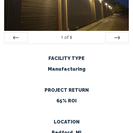
1
of
8
Prev
Next
FACILITY TYPE
Manufacturing
PROJECT RETURN
65% ROI
LOCATION
Redford, MI