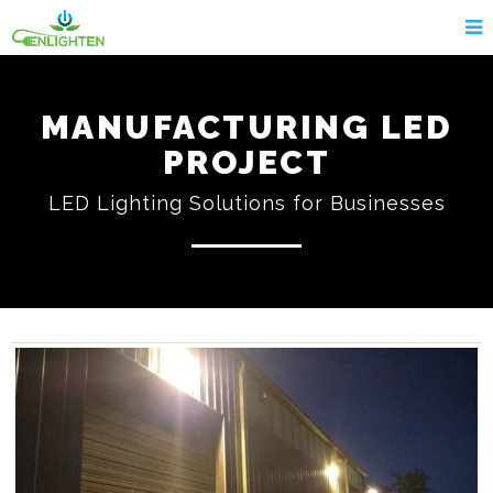
MANUFACTURING LED
PROJECT
LED Lighting Solutions for Businesses