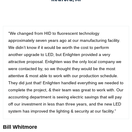
“We changed from HID to fluorescent technology
approximately seven years ago at our manufacturing facility.
We didn’t know if it would be worth the cost to perform
another upgrade to LED, but Enlighten provided a very
attractive proposal. Enlighten was the only local company we
were contacted by, so we thought they would be the most
attentive & most able to work with our production schedule.
They did just that! Enlighten handled everything we needed to
complete the project, & their team was great to work with. Our
accounting department is seeing electric savings that will pay
off our investment in less than three years, and the new LED
system has improved the lighting & security at our facility.”
Bill Whitmore