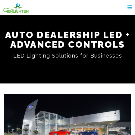
AUTO DEALERSHIP LED +
ADVANCED CONTROLS
LED Lighting Solutions for Businesses