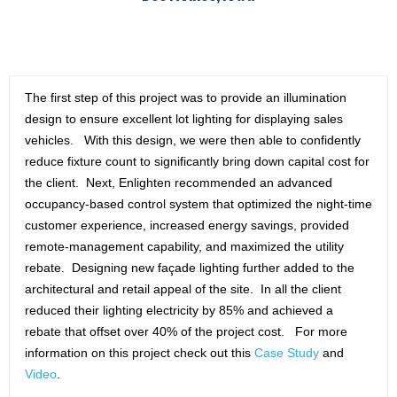
The first step of this project was to provide an illumination
design to ensure excellent lot lighting for displaying sales
vehicles. With this design, we were then able to confidently
reduce fixture count to significantly bring down capital cost for
the client. Next, Enlighten recommended an advanced
occupancy-based control system that optimized the night-time
customer experience, increased energy savings, provided
remote-management capability, and maximized the utility
rebate. Designing new façade lighting further added to the
architectural and retail appeal of the site. In all the client
reduced their lighting electricity by 85% and achieved a
rebate that offset over 40% of the project cost. For more
information on this project check out this
Case Study
and
Video
.