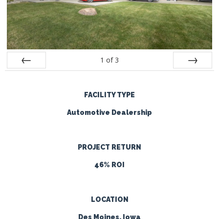
1
of
3
Prev
Next
FACILITY TYPE
Automotive Dealership
PROJECT RETURN
46% ROI
LOCATION
Des Moines, Iowa