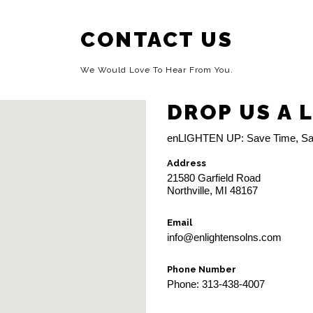
CONTACT US
We Would Love To Hear From You.
DROP US A 
enLIGHTEN UP: Save Time, Sa
Address
21580 Garfield Road
Northville, MI 48167
Email
info@enlightensolns.com
Phone Number
Phone: 313-438-4007