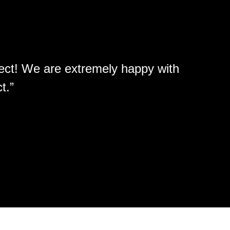
ject! We are extremely happy with
“Enl
t.”
atten