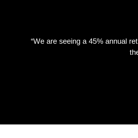
“We are seeing a 45% annual retu
th