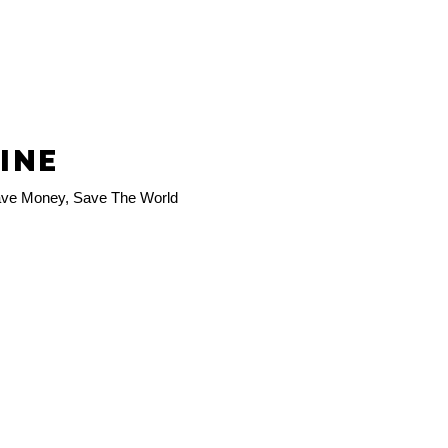
LINE
ve Money, Save The World