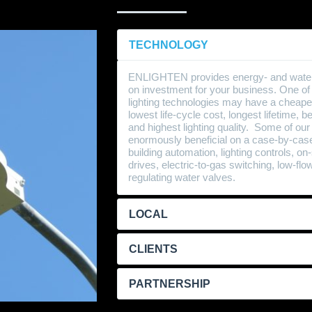
TECHNOLOGY
ENLIGHTEN provides energy- and water-s
on investment for your business. One of o
lighting technologies may have a cheape
lowest life-cycle cost, longest lifetime, 
and highest lighting quality. Some of our
enormously beneficial on a case-by-case
building automation, lighting controls, o
drives, electric-to-gas switching, low-fl
regulating water valves.
LOCAL
CLIENTS
PARTNERSHIP