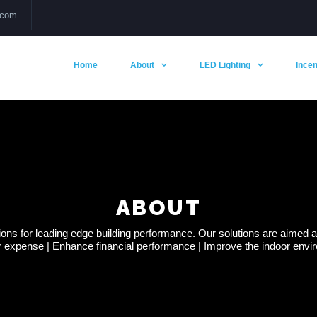
.com
Home
About
LED Lighting
Incen
ABOUT
s for leading edge building performance. Our solutions are aimed at 
 expense | Enhance financial performance | Improve the indoor enviro