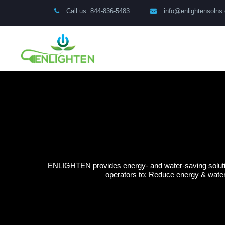
Call us: 844-836-5483
info@enlightensolns
ENLIGHTEN provides energy- and water-saving solution
operators to: Reduce energy & water