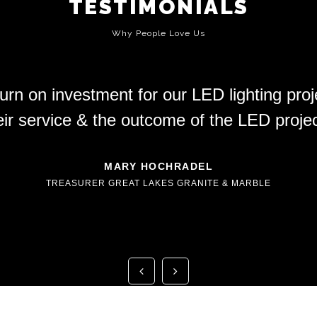
TESTIMONIALS
Why People Love Us
rn on investment for our LED lighting pro
eir service & the outcome of the LED projec
MARY HOCHRADEL
TREASURER GREAT LAKES GRANITE & MARBLE