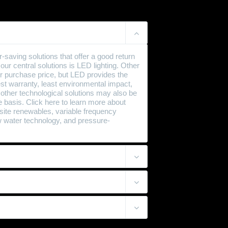
aving solutions that offer a good return
ur central solutions is LED lighting. Other
r purchase price, but LED provides the
best warranty, least environmental impact,
 other technological solutions may also be
 basis. Click here to learn more about
n-site renewables, variable frequency
ow water technology, and pressure-