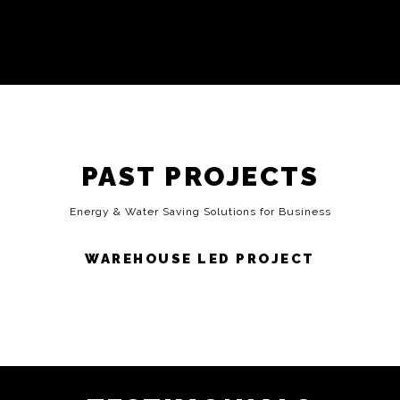
PAST PROJECTS
Energy & Water Saving Solutions for Business
WAREHOUSE LED PROJECT