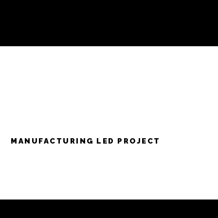
MANUFACTURING LED PROJECT