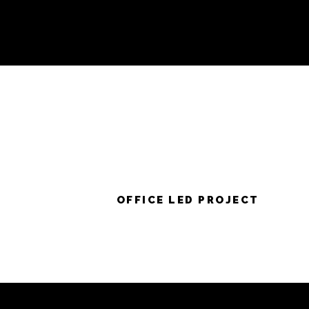
OFFICE LED PROJECT