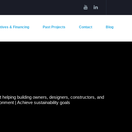
tives & Financing
Past Projects
Contact
Blog
helping building owners, designers, constructors, and
nment | Achieve sustainability goals